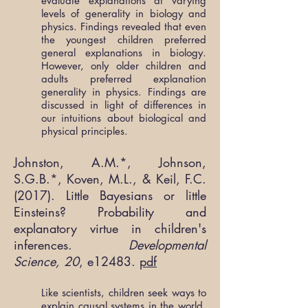
evaluate explanations at varying
levels of generality in biology and
physics. Findings revealed that even
the youngest children preferred
general explanations in biology.
However, only older children and
adults preferred explanation
generality in physics. Findings are
discussed in light of differences in
our intuitions about biological and
physical principles.
Johnston, A.M.*, Johnson,
S.G.B.*, Koven, M.L., & Keil, F.C.
(2017). Little Bayesians or little
Einsteins? Probability and
explanatory virtue in children's
inferences.
Developmental
Science, 20
, e12483.
pdf
Like scientists, children seek ways to
explain causal systems in the world.