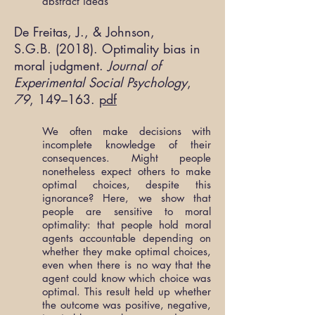
abstract ideas
De Freitas, J., & Johnson,
S.G.B. (2018). Optimality bias in
moral judgment.
Journal of
Experimental Social Psychology
,
79
, 149–163.
pdf
We often make decisions with
incomplete knowledge of their
consequences. Might people
nonetheless expect others to make
optimal choices, despite this
ignorance? Here, we show that
people are sensitive to moral
optimality: that people hold moral
agents accountable depending on
whether they make optimal choices,
even when there is no way that the
agent could know which choice was
optimal. This result held up whether
the outcome was positive, negative,