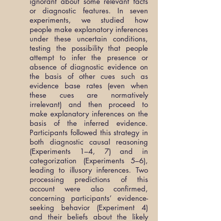
ignorant about some relevant facts
or diagnostic features. In seven
experiments, we studied how
people make explanatory inferences
under these uncertain conditions,
testing the possibility that people
attempt to infer the presence or
absence of diagnostic evidence on
the basis of other cues such as
evidence base rates (even when
these cues are normatively
irrelevant) and then proceed to
make explanatory inferences on the
basis of the inferred evidence.
Participants followed this strategy in
both diagnostic causal reasoning
(Experiments 1–4, 7) and in
categorization (Experiments 5–6),
leading to illusory inferences. Two
processing predictions of this
account were also confirmed,
concerning participants’ evidence-
seeking behavior (Experiment 4)
and their beliefs about the likely