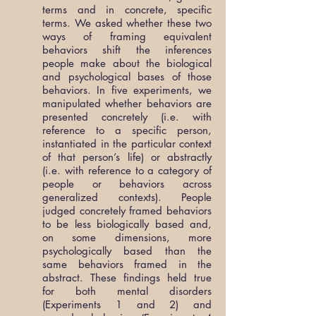
terms and in concrete, specific
terms. We asked whether these two
ways of framing equivalent
behaviors shift the inferences
people make about the biological
and psychological bases of those
behaviors. In five experiments, we
manipulated whether behaviors are
presented concretely (i.e. with
reference to a specific person,
instantiated in the particular context
of that person’s life) or abstractly
(i.e. with reference to a category of
people or behaviors across
generalized contexts). People
judged concretely framed behaviors
to be less biologically based and,
on some dimensions, more
psychologically based than the
same behaviors framed in the
abstract. These findings held true
for both mental disorders
(Experiments 1 and 2) and