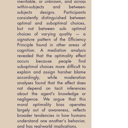
inevitable, or unknown, and across
within-subjects and between-
subjects designs. Participants
consistently distinguished between
optimal and suboptimal choices,
but not between sub- optimal
choices of varying quality — a
signature pattern of the Efficiency
Principle found in other areas of
cognition. A mediation analysis
revealed that the optimality effect
occurs because people find
suboptimal choices more difficult to
explain and assign harsher blame
accordingly, while moderation
analyses found that the effect does
not depend on tacit inferences
about the agent's knowledge or
negligence. We argue that this
moral optimality bias operates
largely out of awareness, reflects
broader tendencies in how humans
understand one another's behavior,
and has real-world implications.