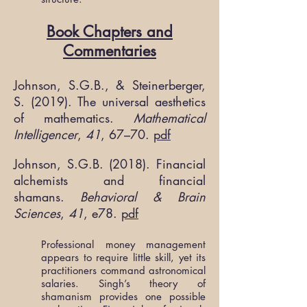
Book Chapters and
Commentaries
Johnson, S.G.B., & Steinerberger,
S. (2019). The universal aesthetics
of mathematics.
Mathematical
Intelligencer
,
41
, 67–70.
pdf
Johnson, S.G.B. (2018). Financial
alchemists and financial
shamans.
Behavioral & Brain
Sciences
,
41
, e78.
pdf
Professional money management
appears to require little skill, yet its
practitioners command astronomical
salaries. Singh’s theory of
shamanism provides one possible