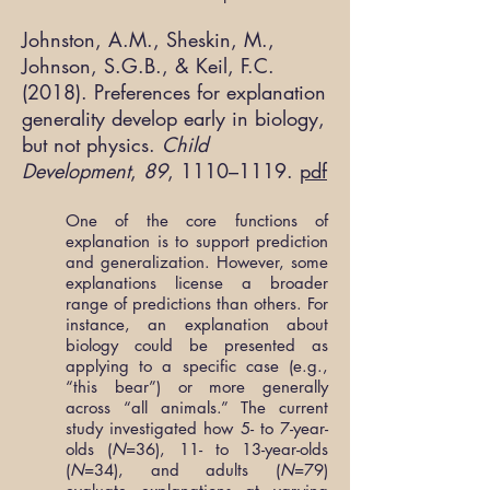
Johnston, A.M., Sheskin, M.,
Johnson, S.G.B., & Keil, F.C.
(2018). Preferences for explanation
generality develop early in biology,
but not physics.
Child
Development
,
89
, 1110–1119.
pdf
One of the core functions of
explanation is to support prediction
and generalization. However, some
explanations license a broader
range of predictions than others. For
instance, an explanation about
biology could be presented as
applying to a specific case (e.g.,
“this bear”) or more generally
across “all animals.” The current
study investigated how 5- to 7-year-
olds (
N
=36), 11- to 13-year-olds
(
N
=34), and adults (
N
=79)