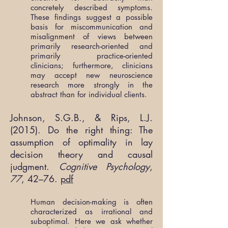
concretely described symptoms.
These findings suggest a possible
basis for miscommunication and
misalignment of views between
primarily research-oriented and
primarily practice-oriented
clinicians; furthermore, clinicians
may accept new neuroscience
research more strongly in the
abstract than for individual clients.
Johnson, S.G.B., & Rips, L.J.
(2015). Do the right thing: The
assumption of optimality in lay
decision theory and causal
judgment.
Cognitive Psychology
,
77
, 42–76.
pdf
Human decision-making is often
characterized as irrational and
suboptimal. Here we ask whether