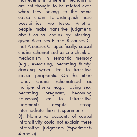
are not thought to be related even
when they belong to the same
causal chain. To distinguish these
possibilities, we tested whether
people make transitive judgments
about causal chains by inferring,
given A causes B and B causes C,
that A causes C. Specifically, causal
chains schematized as one chunk or
mechanism in semantic memory
(e.g., exercising, becoming thirsty,
drinking water) led to transitive
causal judgments. On the other
hand, chains schematized as
multiple chunks (e.g., having sex,
becoming pregnant, becoming
nauseous) led to intransitive
judgments despite strong
intermediate links (Experiments 1–
3). Normative accounts of causal
intransitivity could not explain these
intransitive judgments (Experiments
4 and 5).