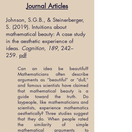
Journal Articles
Johnson, S.G.B., & Steinerberger,
S. (2019). Intuitions about
mathematical beauty: A case study
in the aesthetic experience of
ideas.
Cognition
,
189
, 242–
259.
pdf
Can an idea be beautiful?
Mathematicians often describe
arguments as “beautiful” or “dull,”
and famous scientists have claimed
that mathematical beauty is a
guide toward the truth. Do
laypeople, like mathematicians and
scientists, experience mathematics
aesthetically? Three studies suggest
that they do. When people rated
the similarity of simple
mathematical arguments to