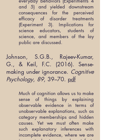
everyday behaviors (Experiments 4
and 5) and yielded downstream
consequences for the perceived
efficacy of disorder treatments
(Experiment 3). Implications for
science educators, students of
science, and members of the lay
public are discussed.
Johnson, S.G.B., Rajeev-Kumar,
G., & Keil, F.C. (2016). Sense-
making under ignorance.
Cognitive
Psychology
,
89
, 39–70.
pdf
Much of cognition allows us to make
sense of things by explaining
observable evidence in terms of
unobservable explanations, such as
category memberships and hidden
causes. Yet we must often make
such explanatory inferences with
incomplete evidence, where we are