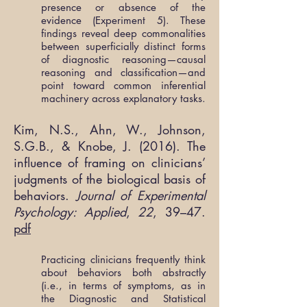
presence or absence of the
evidence (Experiment 5). These
findings reveal deep commonalities
between superficially distinct forms
of diagnostic reasoning—causal
reasoning and classification—and
point toward common inferential
machinery across explanatory tasks.
Kim, N.S., Ahn, W., Johnson,
S.G.B., & Knobe, J. (2016). The
influence of framing on clinicians’
judgments of the biological basis of
behaviors.
Journal of Experimental
Psychology: Applied
,
22
, 39–47.
pdf
Practicing clinicians frequently think
about behaviors both abstractly
(i.e., in terms of symptoms, as in
the Diagnostic and Statistical