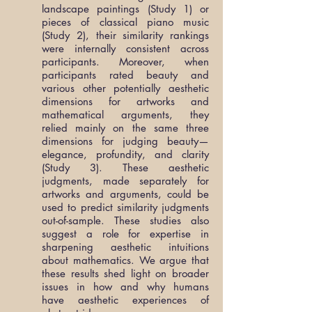
landscape paintings (Study 1) or
pieces of classical piano music
(Study 2), their similarity rankings
were internally consistent across
participants. Moreover, when
participants rated beauty and
various other potentially aesthetic
dimensions for artworks and
mathematical arguments, they
relied mainly on the same three
dimensions for judging beauty—
elegance, profundity, and clarity
(Study 3). These aesthetic
judgments, made separately for
artworks and arguments, could be
used to predict similarity judgments
out-of-sample. These studies also
suggest a role for expertise in
sharpening aesthetic intuitions
about mathematics. We argue that
these results shed light on broader
issues in how and why humans
have aesthetic experiences of