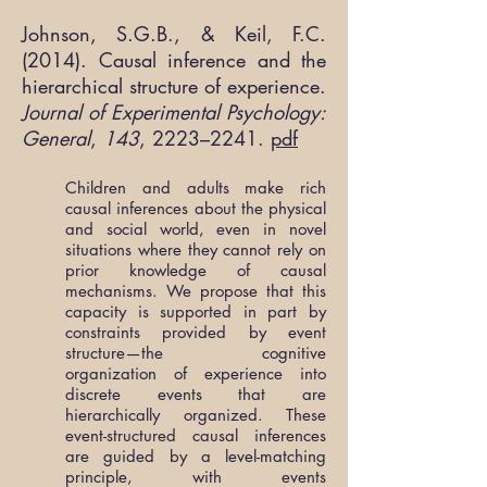
Johnson, S.G.B., & Keil, F.C.
(2014). Causal inference and the
hierarchical structure of experience.
Journal of Experimental Psychology:
General
,
143
, 2223–2241.
pdf
Children and adults make rich
causal inferences about the physical
and social world, even in novel
situations where they cannot rely on
prior knowledge of causal
mechanisms. We propose that this
capacity is supported in part by
constraints provided by event
structure—the cognitive
organization of experience into
discrete events that are
hierarchically organized. These
event-structured causal inferences
are guided by a level-matching
principle, with events