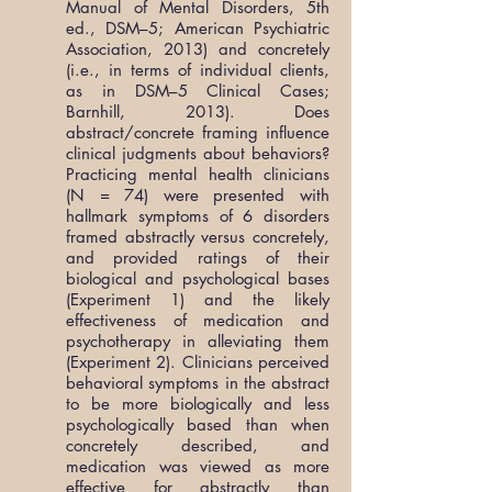
Manual of Mental Disorders, 5th
ed., DSM–5; American Psychiatric
Association, 2013) and concretely
(i.e., in terms of individual clients,
as in DSM–5 Clinical Cases;
Barnhill, 2013). Does
abstract/concrete framing influence
clinical judgments about behaviors?
Practicing mental health clinicians
(N = 74) were presented with
hallmark symptoms of 6 disorders
framed abstractly versus concretely,
and provided ratings of their
biological and psychological bases
(Experiment 1) and the likely
effectiveness of medication and
psychotherapy in alleviating them
(Experiment 2). Clinicians perceived
behavioral symptoms in the abstract
to be more biologically and less
psychologically based than when
concretely described, and
medication was viewed as more
effective for abstractly than