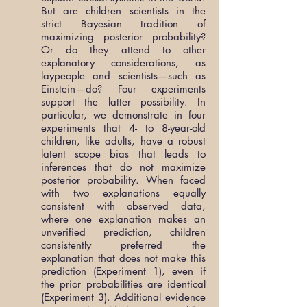
But are children scientists in the
strict Bayesian tradition of
maximizing posterior probability?
Or do they attend to other
explanatory considerations, as
laypeople and scientists—such as
Einstein—do? Four experiments
support the latter possibility. In
particular, we demonstrate in four
experiments that 4- to 8-year-old
children, like adults, have a robust
latent scope bias that leads to
inferences that do not maximize
posterior probability. When faced
with two explanations equally
consistent with observed data,
where one explanation makes an
unverified prediction, children
consistently preferred the
explanation that does not make this
prediction (Experiment 1), even if
the prior probabilities are identical
(Experiment 3). Additional evidence