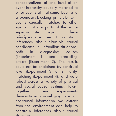
conceptualized at one level of an
event hierarchy causally matched to
other events at that same level, and
a boundary-blocking principle, with
events causally matched to other
events that are parts of the same
superordinate event. These
principles are used to constrain
inferences about plausible causal
candidates in unfamiliar situations,
both in diagnosing causes
(Experiment 1) and predicting
effects (Experiment 2). The results
could not be explained by construal
level (Experiment 3) or similarity-
matching (Experiment 4), and were
robust across a variety of physical
and social causal systems. Taken
together, these experiments
demonstrate a novel way in which
noncausal information we extract
from the environment can help to
constrain inferences about causal
structure.