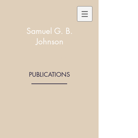
Samuel G. B.
Johnson
Cognitive Scientist of Markets
PUBLICATIONS