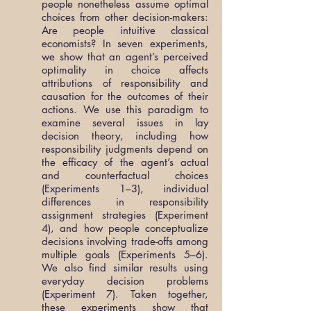
people nonetheless assume optimal
choices from other decision-makers:
Are people intuitive classical
economists? In seven experiments,
we show that an agent’s perceived
optimality in choice affects
attributions of responsibility and
causation for the outcomes of their
actions. We use this paradigm to
examine several issues in lay
decision theory, including how
responsibility judgments depend on
the efficacy of the agent’s actual
and counterfactual choices
(Experiments 1–3), individual
differences in responsibility
assignment strategies (Experiment
4), and how people conceptualize
decisions involving trade-offs among
multiple goals (Experiments 5–6).
We also find similar results using
everyday decision problems
(Experiment 7). Taken together,
these experiments show that