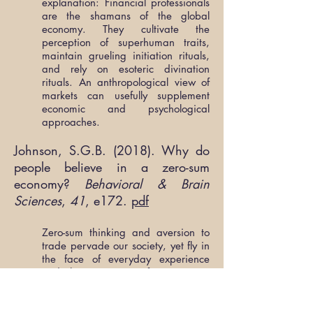
explanation: Financial professionals
are the shamans of the global
economy. They cultivate the
perception of superhuman traits,
maintain grueling initiation rituals,
and rely on esoteric divination
rituals. An anthropological view of
markets can usefully supplement
economic and psychological
approaches.
Johnson, S.G.B. (2018). Why do
people believe in a zero-sum
economy?
Behavioral & Brain
Sciences
,
41
, e172.
pdf
Zero-sum thinking and aversion to
trade pervade our society, yet fly in
the face of everyday experience
and the consensus of economists.
Boyer & Petersen’s (B&P’s)
evolutionary model invokes
coalitional psychology to explain