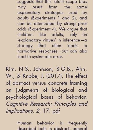
suggests that this latent scope bias
may result from the same
explanatory strategies used by
adults (Experiments 1 and 2), and
can be attenuated by strong prior
odds (Experiment 4). We argue that
children, like adults, rely on
‘explanatory virtues’ in inference—a
strategy that often leads to
normative responses, but can also
lead to systematic error.
Kim, N.S., Johnson, S.G.B., Ahn,
W., & Knobe, J. (2017). The effect
of abstract versus concrete framing
on judgments of biological and
psychological bases of behavior.
Cognitive Research: Principles and
Implications, 2
, 17.
pdf
Human behavior is frequently
described both in abstract, general