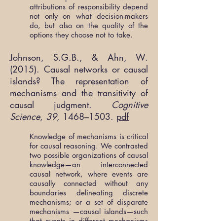
attributions of responsibility depend
not only on what decision-makers
do, but also on the quality of the
options they choose not to take.
Johnson, S.G.B., & Ahn, W.
(2015). Causal networks or causal
islands? The representation of
mechanisms and the transitivity of
causal judgment.
Cognitive
Science
,
39
, 1468–1503.
pdf
Knowledge of mechanisms is critical
for causal reasoning. We contrasted
two possible organizations of causal
knowledge—an interconnected
causal network, where events are
causally connected without any
boundaries delineating discrete
mechanisms; or a set of disparate
mechanisms —causal islands—such
that events in different mechanisms