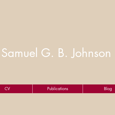
Samuel G. B. Johnson
Cognitive Scientist of Markets
CV
Publications
Blog