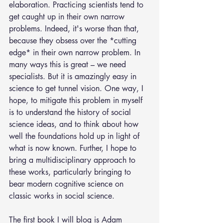
elaboration. Practicing scientists tend to 
get caught up in their own narrow 
problems. Indeed, it's worse than that, 
because they obsess over the *cutting 
edge* in their own narrow problem. In 
many ways this is great – we need 
specialists. But it is amazingly easy in 
science to get tunnel vision. One way, I 
hope, to mitigate this problem in myself 
is to understand the history of social 
science ideas, and to think about how 
well the foundations hold up in light of 
what is now known. Further, I hope to 
bring a multidisciplinary approach to 
these works, particularly bringing to 
bear modern cognitive science on 
classic works in social science.
The first book I will blog is Adam 