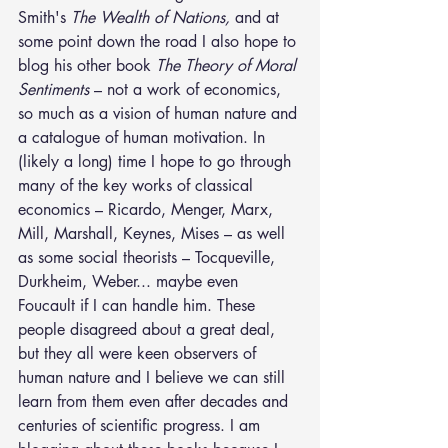
Smith's 
The Wealth of Nations,
 and at 
some point down the road I also hope to 
blog his other book 
The Theory of Moral 
Sentiments
 – not a work of economics, 
so much as a vision of human nature and 
a catalogue of human motivation. In 
(likely a long) time I hope to go through 
many of the key works of classical 
economics – Ricardo, Menger, Marx, 
Mill, Marshall, Keynes, Mises – as well 
as some social theorists – Tocqueville, 
Durkheim, Weber... maybe even 
Foucault if I can handle him. These 
people disagreed about a great deal, 
but they all were keen observers of 
human nature and I believe we can still 
learn from them even after decades and 
centuries of scientific progress. I am 