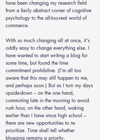
have been changing my research field 
from a fairly abstract corner of cognitive 
psychology to the all-too-real world of 
commerce.
With so much changing all at once, it's 
oddly easy to change everything else. I 
have wanted to start writing a blog for 
some time, but found the time 
commitment prohibitive. (I'm all too 
aware that this may still happen to me, 
and perhaps soon.) But as I turn my days 
upside-down – on the one hand, 
commuting late in the morning to avoid 
rush hour, on the other hand, waking 
earlier than I have since high school – 
there are new opportunities to re-
prioritize. Time shall tell whether 
blogging remains a priority.