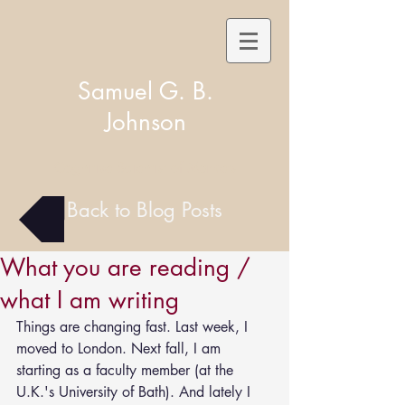
Samuel G. B.
Johnson
Cognitive Scientist of Markets
Back to Blog Posts
What you are reading /
what I am writing
Things are changing fast. Last week, I 
moved to London. Next fall, I am 
starting as a faculty member (at the 
U.K.'s University of Bath). And lately I 