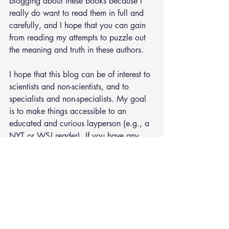
blogging about these books because I 
really do want to read them in full and 
carefully, and I hope that you can gain 
from reading my attempts to puzzle out 
the meaning and truth in these authors.
I hope that this blog can be of interest to 
scientists and non-scientists, and to 
specialists and non-specialists. My goal 
is to make things accessible to an 
educated and curious layperson (e.g., a 
NYT or WSJ reader). If you have any 
suggestions for how to make this blog 
better, feel free to shoot me an 
email
. 
Otherwise you can also leave comments 
below each post.
#UK