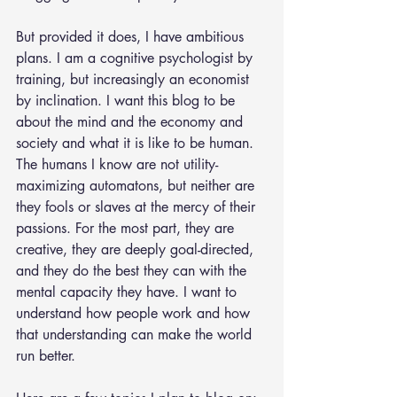
But provided it does, I have ambitious 
plans. I am a cognitive psychologist by 
training, but increasingly an economist 
by inclination. I want this blog to be 
about the mind and the economy and 
society and what it is like to be human. 
The humans I know are not utility-
maximizing automatons, but neither are 
they fools or slaves at the mercy of their 
passions. For the most part, they are 
creative, they are deeply goal-directed, 
and they do the best they can with the 
mental capacity they have. I want to 
understand how people work and how 
that understanding can make the world 
run better.