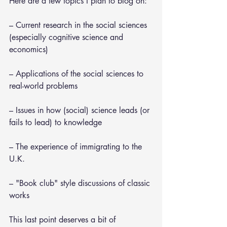
Here are a few topics I plan to blog on:
– Current research in the social sciences 
(especially cognitive science and 
economics)
– Applications of the social sciences to 
real-world problems
– Issues in how (social) science leads (or 
fails to lead) to knowledge
– The experience of immigrating to the 
U.K.
– "Book club" style discussions of classic 
works
This last point deserves a bit of 