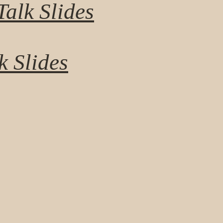
alk Slides
k Slides