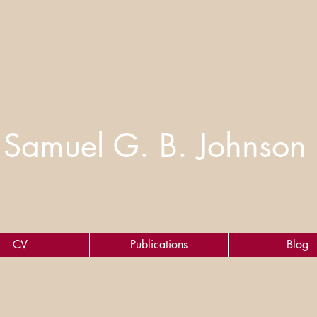
Samuel G. B. Johnson
Cognitive Scientist of Markets
CV
Publications
Blog