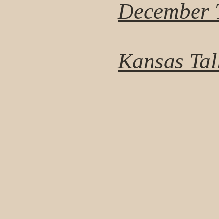
December T
Kansas Tal