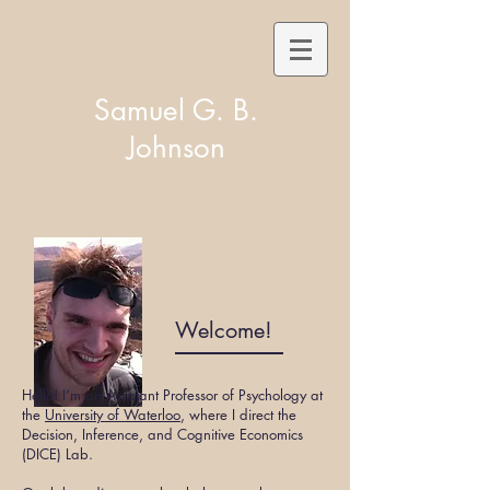
Samuel G. B.
Johnson
Cognitive Scientist of Markets
Welcome!
Hello! I’m an Assistant Professor of Psychology at
the
University of Waterloo
, where I direct the
Decision, Inference, and Cognitive Economics
(DICE) Lab
.