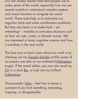
Our lab studies mental tools that people use to
make sense of the world, especially how we use
mental models to understand complex systems
and moral intuitions to navigate the social
world.
These tools help us to overcome our
cognitive limits and solve coordination problems.
But they also lead us to make bad – yet
interesting! – mistakes in everyday situations such
as how we vote, invest, or donate money. We
are interested in basic cognitive science and how
it manifests in the real world.
The best way to learn more about our work is by
checking out my
Google Scholar
profile (some of
my papers are also on my outdated
Publications
page
). If the mood strikes, you can also read my
CV
or a short
Bio
, or look into my brilliant
Colleagues
.
Occasionally I
blog
– feel free to leave a
comment if you find something interesting,
inspiring, or disagreeable.
Our lab is currently accepting graduate students
who are interested in collaborating on these