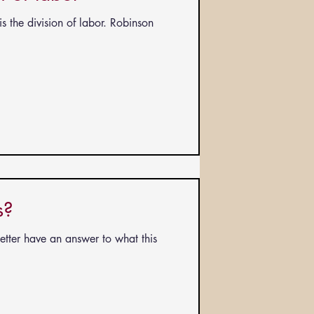
s the division of labor. Robinson
s?
better have an answer to what this