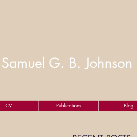
Samuel G. B. Johnson
Cognitive Scientist of Markets
CV
Publications
Blog