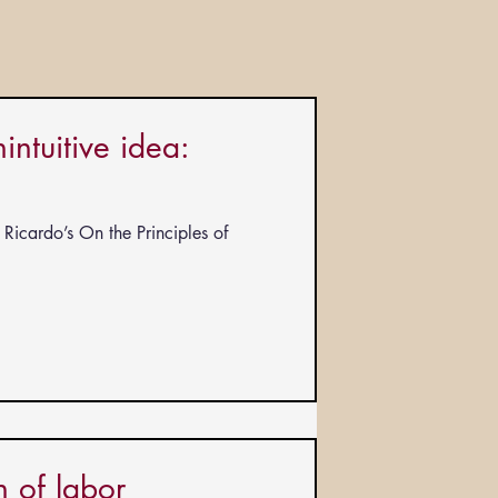
ntuitive idea:
Ricardo’s On the Principles of
 of labor