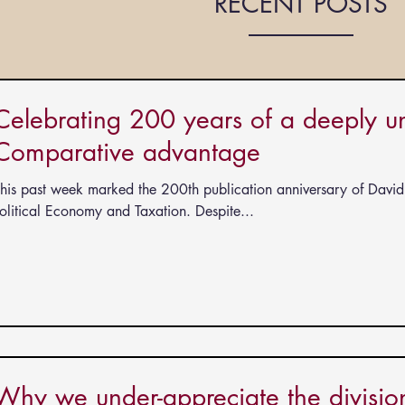
RECENT POSTS
Celebrating 200 years of a deeply uni
Comparative advantage
his past week marked the 200th publication anniversary of David 
ts
olitical Economy and Taxation. Despite...
Why we under-appreciate the division