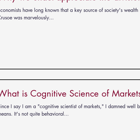
conomists have long known that a key source of society's wealth i
rusoe was marvelously...
What is Cognitive Science of Market
ince I say I am a "cognitive scientist of markets," I damned well 
eans. It's not quite behavioral...