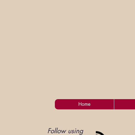
Home
Follow using