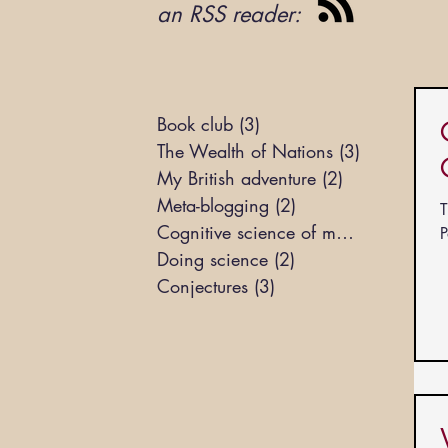
an RSS reader:
Book club
(3)
3 posts
The Wealth of Nations
(3)
3 posts
My British adventure
(2)
2 posts
Meta-blogging
(2)
2 posts
T
Cognitive science of markets
(3)
3 pos
P
Doing science
(2)
2 posts
Conjectures
(3)
3 posts