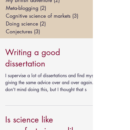
My British adventure
(2)
2 posts
Meta-blogging
(2)
2 posts
Cognitive science of markets
(3)
3 posts
Doing science
(2)
2 posts
Conjectures
(3)
3 posts
Writing a good
dissertation
I supervise a lot of dissertations and find myself
giving the same advice over and over again. I
don’t mind doing this, but I thought that s
Is science like