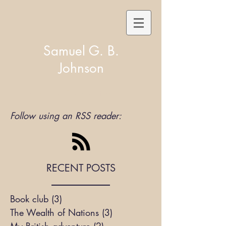
Samuel G. B.
Johnson
Cognitive Scientist of Markets
Follow using an RSS reader:
RECENT POSTS
Book club
(3)
3 posts
The Wealth of Nations
(3)
3 posts